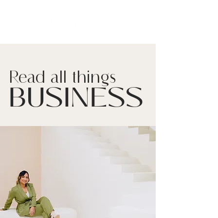
Read all things
BUSINESS