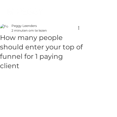
Peggy Leenders
2 minuten om te lezen
How many people
should enter your top of
funnel for 1 paying
client