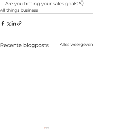
Are you hitting your sales goals?👇
All things business
Alles weergeven
Recente blogposts