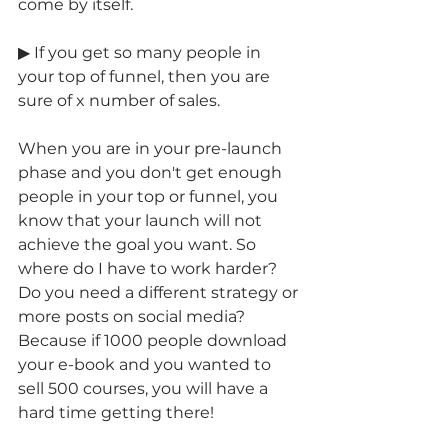
come by itself. 
▶ If you get so many people in 
your top of funnel, then you are 
sure of x number of sales.
When you are in your pre-launch 
phase and you don't get enough 
people in your top or funnel, you 
know that your launch will not 
achieve the goal you want. So 
where do I have to work harder? 
Do you need a different strategy or 
more posts on social media? 
Because if 1000 people download 
your e-book and you wanted to 
sell 500 courses, you will have a 
hard time getting there!