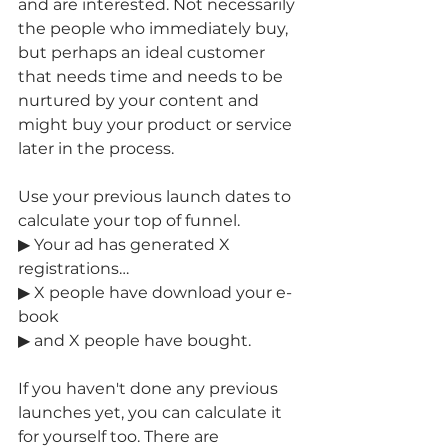
and are interested. Not necessarily 
the people who immediately buy, 
but perhaps an ideal customer 
that needs time and needs to be 
nurtured by your content and 
might buy your product or service 
later in the process. 
Use your previous launch dates to 
calculate your top of funnel. 
▶ Your ad has generated X 
registrations… 
▶ X people have download your e-
book 
▶ and X people have bought.
If you haven't done any previous 
launches yet, you can calculate it 
for yourself too. There are 