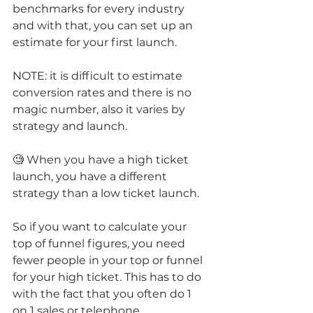
benchmarks for every industry 
and with that, you can set up an 
estimate for your first launch.
NOTE: it is difficult to estimate 
conversion rates and there is no 
magic number, also it varies by 
strategy and launch.
🧐 When you have a high ticket 
launch, you have a different 
strategy than a low ticket launch.
So if you want to calculate your 
top of funnel figures, you need 
fewer people in your top or funnel 
for your high ticket. This has to do 
with the fact that you often do 1 
on 1 sales or telephone 