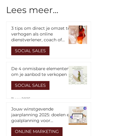
Lees meer...
3 tips om direct je omzet te
verhogen als online
dienstverlener, coach of
cursusmaker
Van 0 naar 50K+
The 5 stages f
SOCIAL SALES
omzet: Essentiële
follower to clie
Focuspunten voor
14 apr 2025
ondernemers
De 4 onmisbare elementen
om je aanbod te verkopen
SOCIAL SALES
11 apr 2025
Jouw winstgevende
jaarplanning 2025: doelen en
goalplanning voor
ondernemers
ONLINE MARKETING