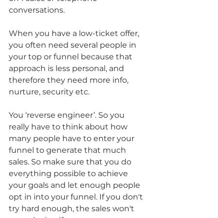
conversations.
When you have a low-ticket offer, 
you often need several people in 
your top or funnel because that 
approach is less personal, and 
therefore they need more info, 
nurture, security etc. 
You ‘reverse engineer’. So you 
really have to think about how 
many people have to enter your 
funnel to generate that much 
sales. So make sure that you do 
everything possible to achieve 
your goals and let enough people 
opt in into your funnel. If you don't 
try hard enough, the sales won't 