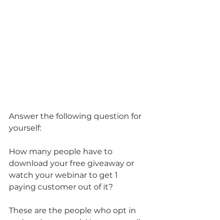
Answer the following question for 
yourself:
How many people have to 
download your free giveaway or 
watch your webinar to get 1 
paying customer out of it?
These are the people who opt in 